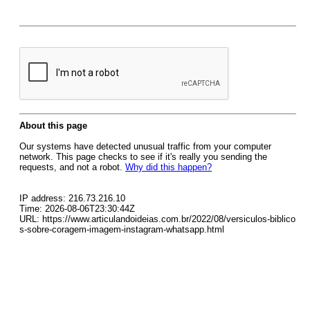
About this page
Our systems have detected unusual traffic from your computer
network. This page checks to see if it's really you sending the
requests, and not a robot.
Why did this happen?
IP address: 216.73.216.10
Time: 2026-08-06T23:30:44Z
URL: https://www.articulandoideias.com.br/2022/08/versiculos-biblico
s-sobre-coragem-imagem-instagram-whatsapp.html